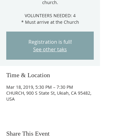
church.
VOLUNTEERS NEEDED: 4
Registration is full!
See other taks
Time & Location
Mar 18, 2019, 5:30 PM – 7:30 PM
CHURCH, 900 S State St, Ukiah, CA 95482,
USA
Share This Event