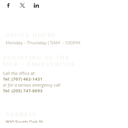
OFFICE HOURS
Monday - Thursday | 11AM - 1:00PM
ANOINTING OF THE
SICK - EMERGENCIES
Call the office at:
Tel:
(707) 462-1431
or for a serious emergency call
Tel:
(205) 747-8093
ADDRESS
900 South Oak St.