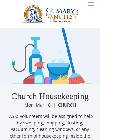
Church Housekeeping
Mon, Mar 18
  |  
CHURCH
TASK: Volunteers will be assigned to help
by sweeping, mopping, dusting,
vacuuming, cleaning windows, or any
other form of housekeeping inside the