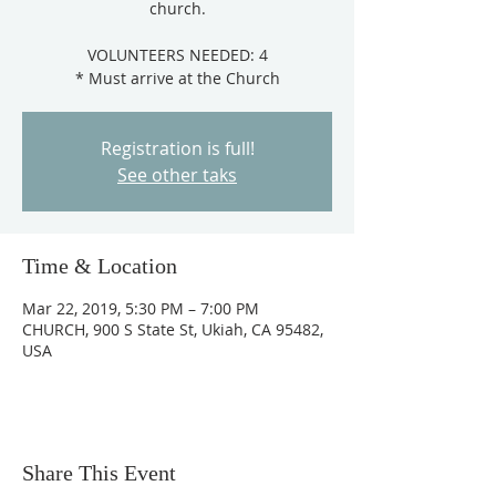
church.
VOLUNTEERS NEEDED: 4
Registration is full!
See other taks
Time & Location
Mar 22, 2019, 5:30 PM – 7:00 PM
CHURCH, 900 S State St, Ukiah, CA 95482,
USA
Share This Event