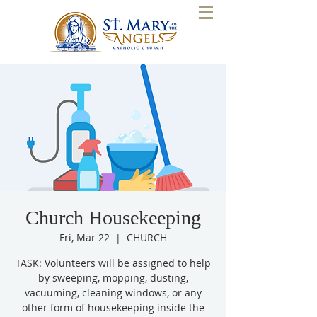
Church Housekeeping
Fri, Mar 22
  |  
CHURCH
TASK: Volunteers will be assigned to help
by sweeping, mopping, dusting,
vacuuming, cleaning windows, or any
other form of housekeeping inside the