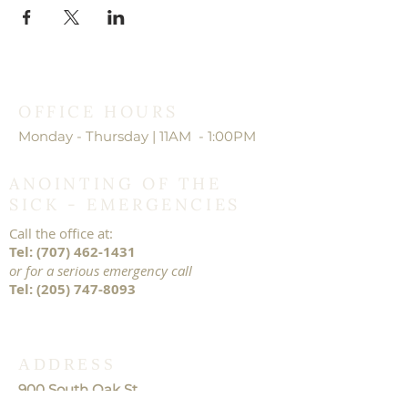
OFFICE HOURS
Monday - Thursday | 11AM - 1:00PM
ANOINTING OF THE
SICK - EMERGENCIES
Call the office at:
Tel:
(707) 462-1431
or for a serious emergency call
Tel:
(205) 747-8093
ADDRESS
900 South Oak St.