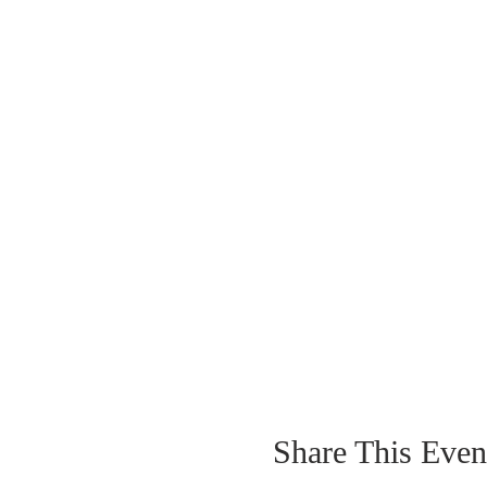
Share This Even