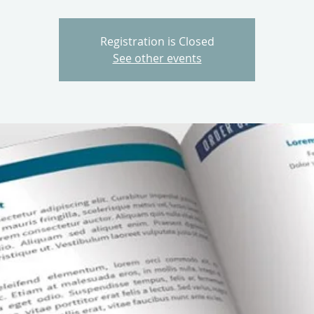
Registration is Closed
See other events