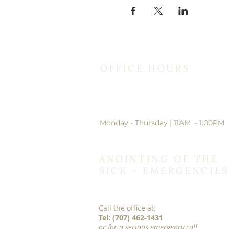
OFFICE HOURS
Monday - Thursday | 11AM - 1:00PM
ANOINTING OF THE
SICK - EMERGENCIES
Call the office at:
Tel: (707) 462-1431
or for a serious emergency call