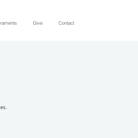
raments
Give
Contact
es.