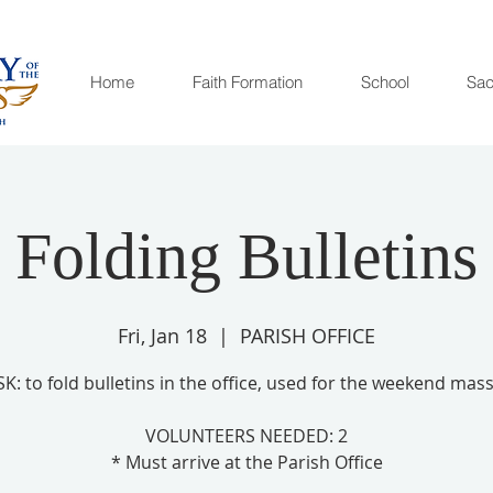
Home
Faith Formation
School
Sac
Folding Bulletins
Fri, Jan 18
  |  
PARISH OFFICE
SK: to fold bulletins in the office, used for the weekend mass
VOLUNTEERS NEEDED: 2
* Must arrive at the Parish Office