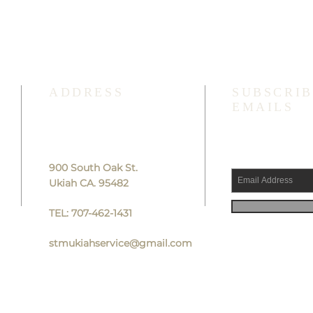
ADDRESS
SUBSCRIB
EMAILS
900 South Oak St.
Ukiah CA. 95482
TEL: 707-462-1431
stmukiahservice@gmail.com