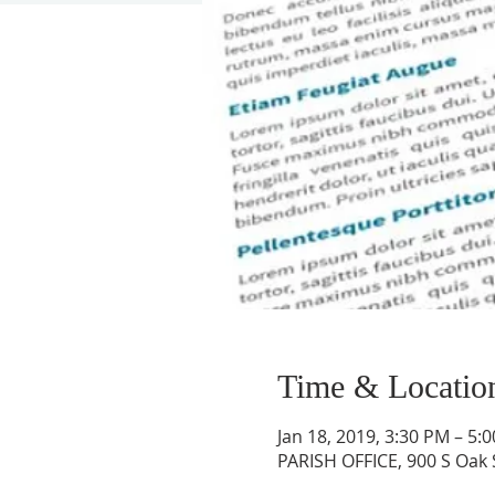
Time & Locatio
Jan 18, 2019, 3:30 PM – 5:
PARISH OFFICE, 900 S Oak 