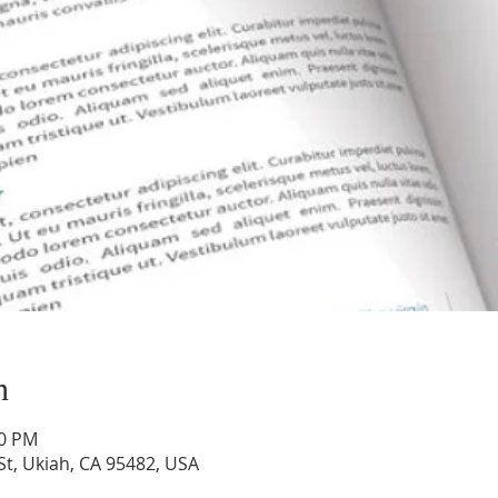
n
00 PM
St, Ukiah, CA 95482, USA