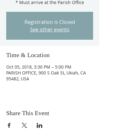
* Must arrive at the Parish Office
Registration is Closed
See other events
Time & Location
Oct 05, 2018, 3:30 PM – 5:00 PM
PARISH OFFICE, 900 S Oak St, Ukiah, CA
95482, USA
Share This Event