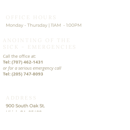
OFFICE HOURS
Monday - Thursday | 11AM - 1:00PM
ANOINTING OF THE
SICK - EMERGENCIES
Call the office at:
Tel:
(707) 462-1431
or for a serious emergency call
Tel:
(205) 747-8093
ADDRESS
900 South Oak St.
Ukiah CA. 95482
TEL:
707-462-1431