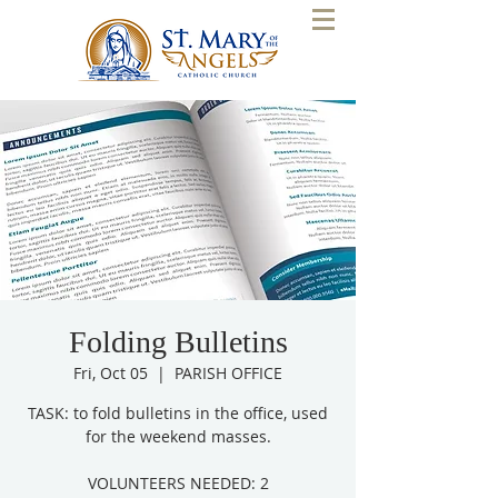
Folding Bulletins
Fri, Oct 05
  |  
PARISH OFFICE
TASK: to fold bulletins in the office, used
for the weekend masses.
VOLUNTEERS NEEDED: 2