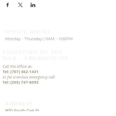
OFFICE HOURS
Monday - Thursday | 11AM - 1:00PM
ANOINTING OF THE
SICK - EMERGENCIES
Call the office at:
Tel:
(707) 462-1431
or for a serious emergency call
Tel:
(205) 747-8093
ADDRESS
900 South Oak St.