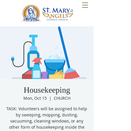
Housekeeping
Mon, Oct 15
  |  
CHURCH
TASK: Volunteers will be assigned to help
by sweeping, mopping, dusting,
vacuuming, cleaning windows, or any
other form of housekeeping inside the