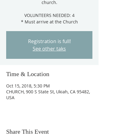
church.
VOLUNTEERS NEEDED: 4
Registration is full!
See other taks
Time & Location
Oct 15, 2018, 5:30 PM
CHURCH, 900 S State St, Ukiah, CA 95482,
USA
Share This Event