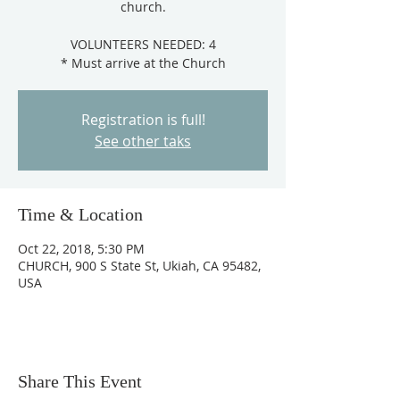
church.
VOLUNTEERS NEEDED: 4
Registration is full!
See other taks
Time & Location
Oct 22, 2018, 5:30 PM
CHURCH, 900 S State St, Ukiah, CA 95482,
USA
Share This Event