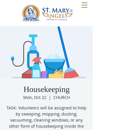
Housekeeping
Mon, Oct 22
  |  
CHURCH
TASK: Volunteers will be assigned to help
by sweeping, mopping, dusting,
vacuuming, cleaning windows, or any
other form of housekeeping inside the