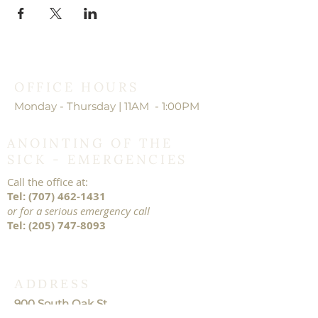
OFFICE HOURS
Monday - Thursday | 11AM - 1:00PM
ANOINTING OF THE
SICK - EMERGENCIES
Call the office at:
Tel:
(707) 462-1431
or for a serious emergency call
Tel:
(205) 747-8093
ADDRESS
900 South Oak St.