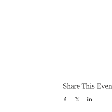
Share This Even