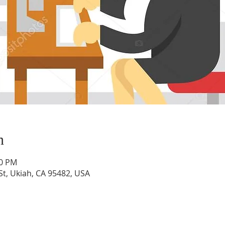
n
00 PM
St, Ukiah, CA 95482, USA