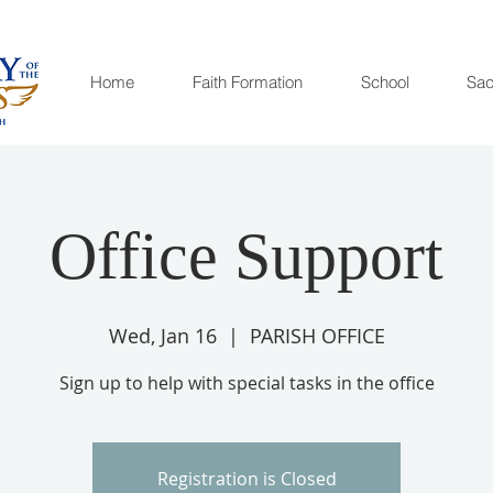
Home
Faith Formation
School
Sac
Office Support
Wed, Jan 16
  |  
PARISH OFFICE
Sign up to help with special tasks in the office
Registration is Closed