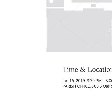
Time & Locatio
Jan 16, 2019, 3:30 PM – 5:
PARISH OFFICE, 900 S Oak 