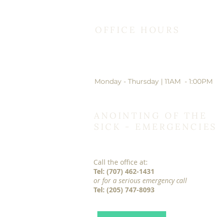
OFFICE HOURS
Monday - Thursday | 11AM - 1:00PM
ANOINTING OF THE
SICK - EMERGENCIES
Call the office at:
Tel: (707) 462-1431
or for a serious emergency call
Tel: (205) 747-8093