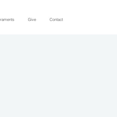
raments
Give
Contact