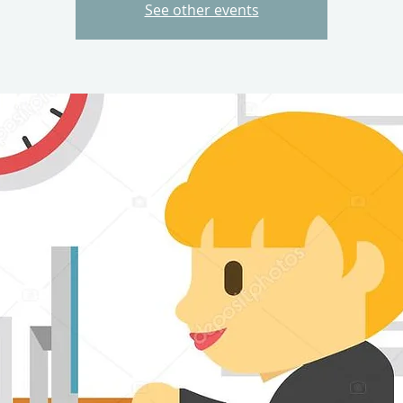
See other events