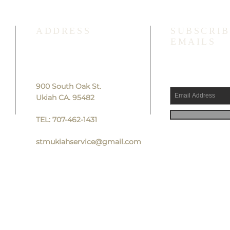
ADDRESS
SUBSCRIB
EMAILS
900 South Oak St.
Ukiah CA. 95482
TEL: 707-462-1431
stmukiahservice@gmail.com