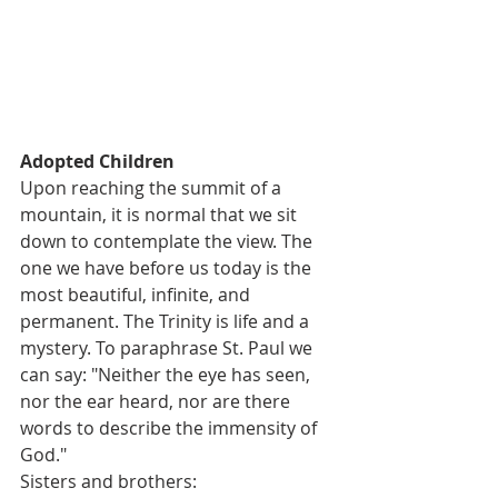
Adopted Children       
Upon reaching the summit of a 
mountain, it is normal that we sit 
down to contemplate the view. The 
one we have before us today is the 
most beautiful, infinite, and 
permanent. The Trinity is life and a 
mystery. To paraphrase St. Paul we 
can say: "Neither the eye has seen, 
nor the ear heard, nor are there 
words to describe the immensity of 
God."
Sisters and brothers: