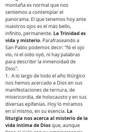
montaña es normal que nos 
sentemos a contemplar el 
panorama. El que tenemos hoy ante 
nuestros ojos es el más bello, 
infinito, permanente. 
La Trinidad es 
vida y misterio
. Parafraseando a 
San Pablo podemos decir: "Ni el ojo 
vio, ni el oído oyó, ni hay palabras 
para describir la inmensidad de 
Dios".
1.  A lo largo de todo el año litúrgico 
nos hemos acercado a Dios en sus 
manifestaciones de ternura, de 
misericordia, de holocausto y en sus 
diversas epifanías. Hoy lo miramos 
en sí mismo, en su esencia. 
La 
liturgia nos acerca al misterio de la 
vida íntima de Dios
 que, aunque 