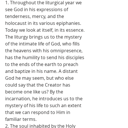
1. Throughout the liturgical year we 
see God in his expressions of 
tenderness, mercy, and the 
holocaust in its various epiphanies. 
Today we look at itself, in its essence. 
The liturgy brings us to the mystery 
of the intimate life of God, who fills 
the heavens with his omnipresence, 
has the humility to send his disciples 
to the ends of the earth to preach 
and baptize in his name. A distant 
God he may seem, but who else 
could say that the Creator has 
become one like us? By the 
incarnation, he introduces us to the 
mystery of his life to such an extent 
that we can respond to Him in 
familiar terms.
2. The soul inhabited by the Holy 