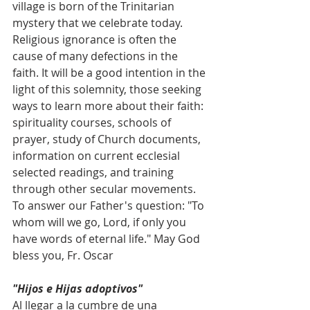
village is born of the Trinitarian 
mystery that we celebrate today.
Religious ignorance is often the 
cause of many defections in the 
faith. It will be a good intention in the 
light of this solemnity, those seeking 
ways to learn more about their faith: 
spirituality courses, schools of 
prayer, study of Church documents, 
information on current ecclesial 
selected readings, and training 
through other secular movements. 
To answer our Father's question: "To 
whom will we go, Lord, if only you 
have words of eternal life." May God 
bless you, Fr. Oscar
"Hijos e Hijas adoptivos"
Al llegar a la cumbre de una 