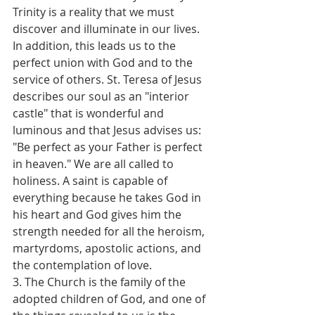
Trinity is a reality that we must 
discover and illuminate in our lives. 
In addition, this leads us to the 
perfect union with God and to the 
service of others. St. Teresa of Jesus 
describes our soul as an "interior 
castle" that is wonderful and 
luminous and that Jesus advises us: 
"Be perfect as your Father is perfect 
in heaven." We are all called to 
holiness. A saint is capable of 
everything because he takes God in 
his heart and God gives him the 
strength needed for all the heroism, 
martyrdoms, apostolic actions, and 
the contemplation of love.
3. The Church is the family of the 
adopted children of God, and one of 