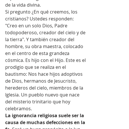
de la vida divina.
Si pregunto ¿En qué creemos, los 
cristianos? Ustedes responden: 
"Creo en un solo Dios, Padre 
todopoderoso, creador del cielo y de 
la tierra". Y también creador del 
hombre, su obra maestra, colocado 
en el centro de esta grandeza 
cósmica. Es hijo con el Hijo. Este es el 
prodigio que se realiza en el 
bautismo: Nos hace hijos adoptivos 
de Dios, hermanos de Jesucristo, 
herederos del cielo, miembros de la 
Iglesia. Un pueblo nuevo que nace 
del misterio trinitario que hoy 
celebramos.
La ignorancia religiosa suele ser la 
causa de muchas defecciones en la 