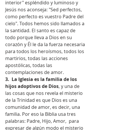
interior" espléndido y luminoso y 
Jesús nos aconseja: "Sed perfectos, 
como perfecto es vuestro Padre del 
cielo". Todos hemos sido llamados a 
la santidad. El santo es capaz de 
todo porque lleva a Dios en su 
corazón y Él le da la fuerza necesaria 
para todos los heroísmos, todos los 
martirios, todas las acciones 
apostólicas, todas las 
contemplaciones de amor.
3.  La Iglesia es la familia de los 
hijos adoptivos de Dios
, y una de 
las cosas que nos revela el misterio 
de la Trinidad es que Dios es una 
comunidad de amor, es decir, una 
familia. Por eso la Biblia usa tres 
palabras: Padre, Hijo, Amor,  para 
expresar de algún modo el misterio 