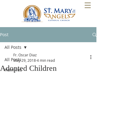
Post
All Posts
Fr. Oscar Diaz
All Posts
May 29, 2018
4 min read
Adopted Children
Homilies