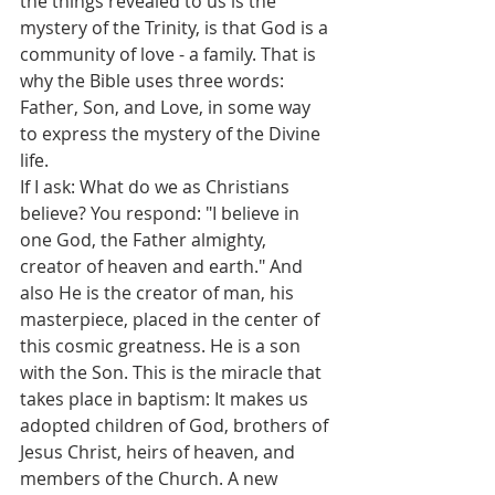
the things revealed to us is the 
mystery of the Trinity, is that God is a 
community of love - a family. That is 
why the Bible uses three words: 
Father, Son, and Love, in some way 
to express the mystery of the Divine 
life.
If I ask: What do we as Christians 
believe? You respond: "I believe in 
one God, the Father almighty, 
creator of heaven and earth." And 
also He is the creator of man, his 
masterpiece, placed in the center of 
this cosmic greatness. He is a son 
with the Son. This is the miracle that 
takes place in baptism: It makes us 
adopted children of God, brothers of 
Jesus Christ, heirs of heaven, and 
members of the Church. A new 