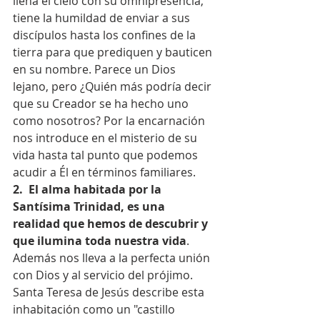
llena el cielo con su omnipresencia, 
tiene la humildad de enviar a sus 
discípulos hasta los confines de la 
tierra para que prediquen y bauticen 
en su nombre. Parece un Dios 
lejano, pero ¿Quién más podría decir 
que su Creador se ha hecho uno 
como nosotros? Por la encarnación 
nos introduce en el misterio de su 
vida hasta tal punto que podemos 
acudir a Él en términos familiares.
2.  El alma habitada por la 
Santísima Trinidad, es una 
realidad que hemos de descubrir y 
que ilumina toda nuestra vida
. 
Además nos lleva a la perfecta unión 
con Dios y al servicio del prójimo. 
Santa Teresa de Jesús describe esta 
inhabitación como un "castillo 