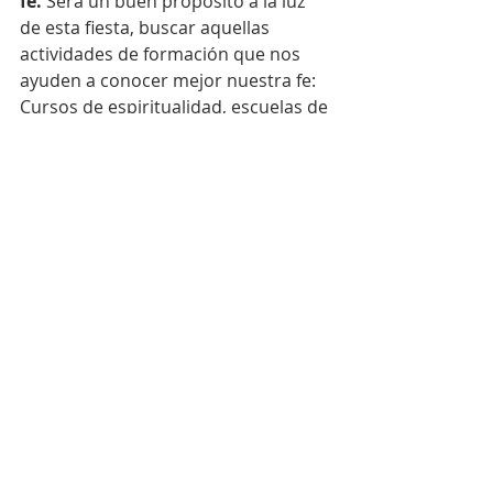
fe.
 Será un buen propósito a la luz 
de esta fiesta, buscar aquellas 
actividades de formación que nos 
ayuden a conocer mejor nuestra fe: 
Cursos de espiritualidad, escuelas de 
oración, estudio de los documentos 
de la Iglesia, informativos sobre la 
actualidad eclesial, lecturas selectas, 
formación continua a través de los 
movimientos seglares etc. Hacer 
nuestra la pregunta de Pedro: "¿A 
quién iremos, Señor, si sólo tú tienes 
palabras de vida eterna?". Dios les 
bendiga, P. Oscar